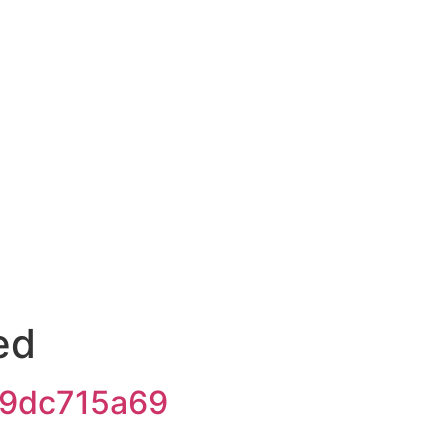
ed
9dc715a69