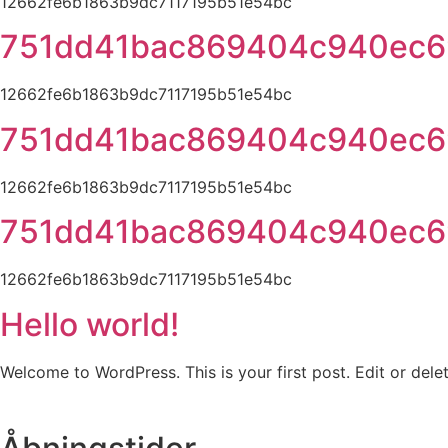
12662fe6b1863b9dc7117195b51e54bc
751dd41bac869404c940ec6
12662fe6b1863b9dc7117195b51e54bc
751dd41bac869404c940ec6
12662fe6b1863b9dc7117195b51e54bc
751dd41bac869404c940ec6
12662fe6b1863b9dc7117195b51e54bc
Hello world!
Welcome to WordPress. This is your first post. Edit or delete