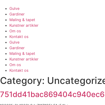
Skip
to
Gulve
content
Gardiner
Maling & tapet
Kunstner artikler
Om os
Kontakt os
Gulve
Gardiner
Maling & tapet
Kunstner artikler
Om os
Kontakt os
Category:
Uncategoriz
751dd41bac869404c940ec6