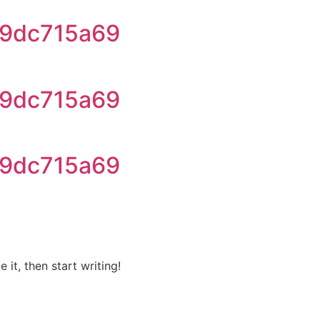
9dc715a69
9dc715a69
9dc715a69
 it, then start writing!